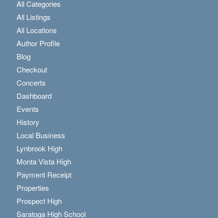
All Categories
All Listings
All Locations
Author Profile
Blog
Checkout
Concerts
Dashboard
Events
History
Local Business
Lynbrook High
Monta Vista High
Payment Receipt
Properties
Prospect High
Saratoga High School