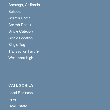
Saratoga, California
Schools
Search Home
Search Result
Single Category
Single Location
Single Tag
Transaction Failure
Westmont High
CATEGORIES
Local Business
news
Real Estate