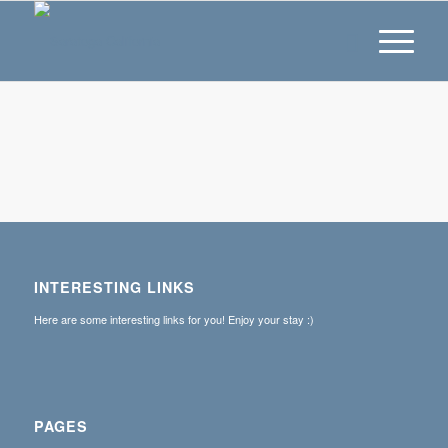
INTERESTING LINKS
Here are some interesting links for you! Enjoy your stay :)
PAGES